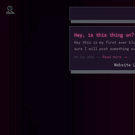
Hey, is this thing on?
Hey this is my first ever bl
sure I will post something e
—
Read more →
09 Jun 2026
Website 