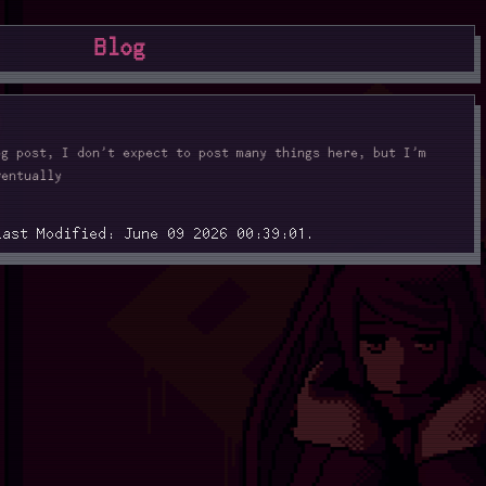
Blog
og post, I don't expect to post many things here, but I'm
ventually
Last Modified: June 09 2026 00:39:01.