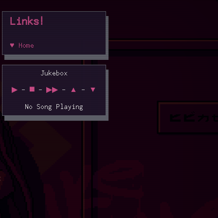
Links!
♥ Home
Jukebox
▶
-
◼️
-
▶▶
-
▲
-
▼
No Song Playing